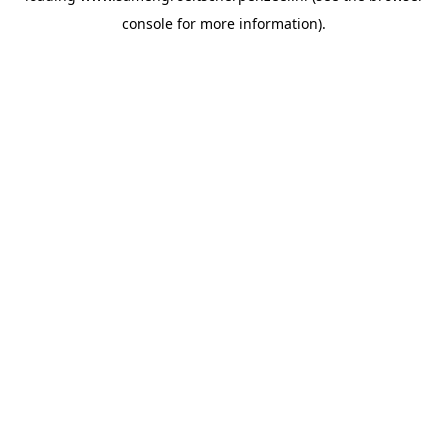
console for more information)
.