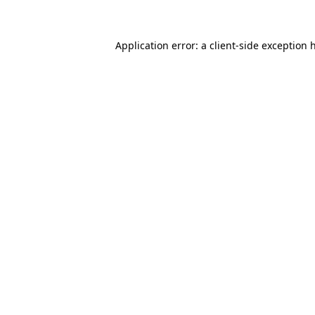
Application error: a client-side exception