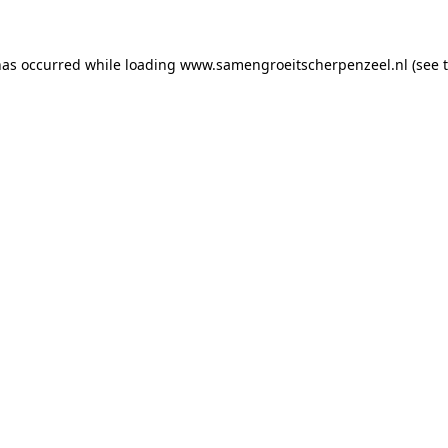
 has occurred
while loading
www.samengroeitscherpenzeel.nl
(see 