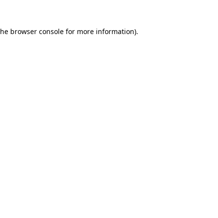
the browser console for more information)
.