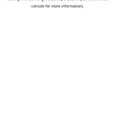
console for more information)
.