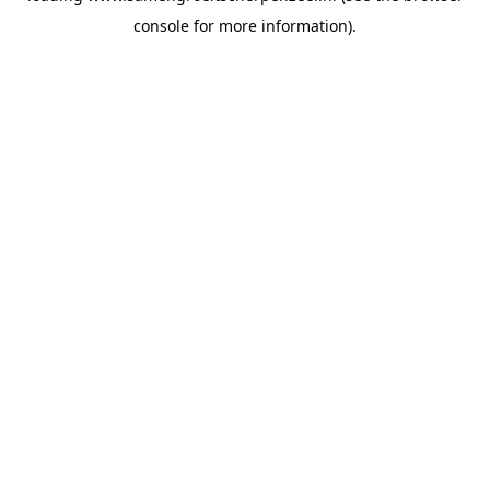
console for more information)
.