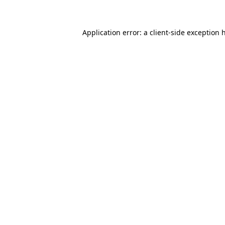
Application error: a client-side exception