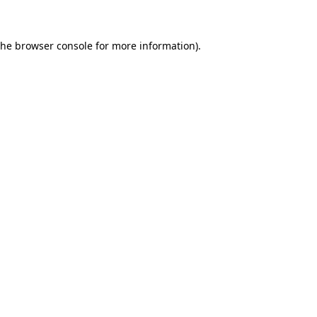
the browser console for more information)
.