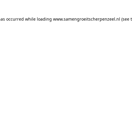
 has occurred
while loading
www.samengroeitscherpenzeel.nl
(see 